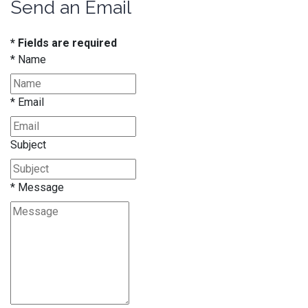
Send an Email
* Fields are required
*
Name
*
Email
Subject
*
Message