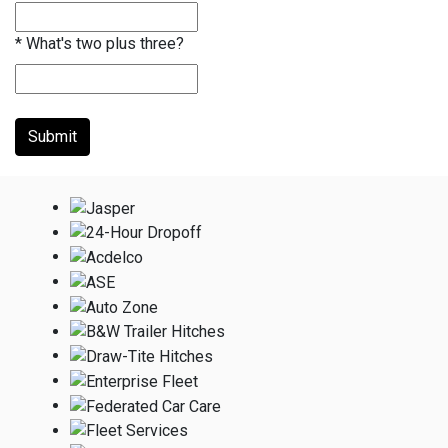
*
What's two plus three?
Submit