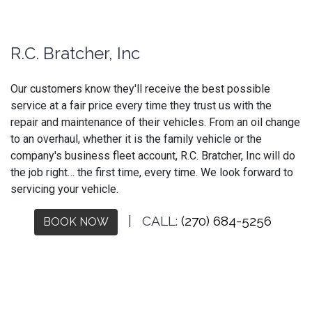
R.C. Bratcher, Inc
Our customers know they'll receive the best possible
service at a fair price every time they trust us with the
repair and maintenance of their vehicles. From an oil change
to an overhaul, whether it is the family vehicle or the
company's business fleet account, R.C. Bratcher, Inc will do
the job right… the first time, every time. We look forward to
servicing your vehicle.
| CALL:
(270) 684-5256
BOOK NOW