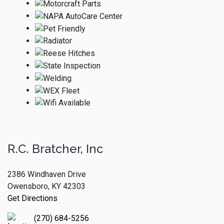
R.C. Bratcher, Inc
2386 Windhaven Drive
Owensboro, KY 42303
Get Directions
(270) 684-5256