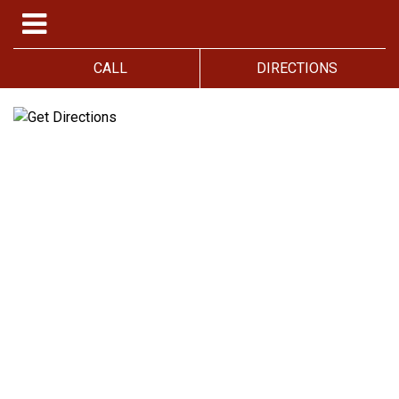
CALL
DIRECTIONS