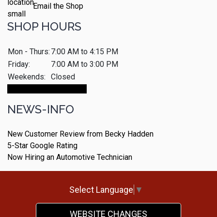
Email the Shop
SHOP HOURS
Mon - Thurs:
7:00 AM to 4:15 PM
Friday:
7:00 AM to 3:00 PM
Weekends:
Closed
Make An Appointment
NEWS-INFO
New Customer Review from Becky Hadden
5-Star Google Rating
Now Hiring an Automotive Technician
Select Language
▼
WEBSITE CHANGES