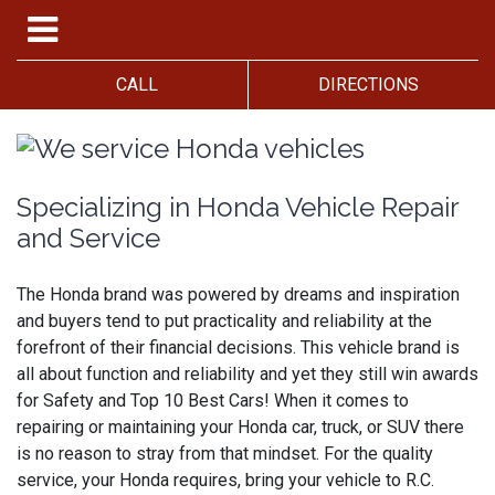
CALL
DIRECTIONS
Specializing in Honda Vehicle Repair
and Service
The Honda brand was powered by dreams and inspiration
and buyers tend to put practicality and reliability at the
forefront of their financial decisions. This vehicle brand is
all about function and reliability and yet they still win awards
for Safety and Top 10 Best Cars! When it comes to
repairing or maintaining your Honda car, truck, or SUV there
is no reason to stray from that mindset. For the quality
service, your Honda requires, bring your vehicle to R.C.