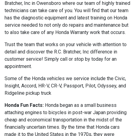
Bratcher, Inc in Owensboro where our team of highly trained
technicians can take care of you. You will find that our team
has the diagnostic equipment and latest training on Honda
service needed to not only do repairs and maintenance but
to also take care of any Honda Warranty work that occurs.
Trust the team that works on your vehicle with attention to
detail and discover the R.C. Bratcher, Inc difference in
customer service! Simply call or stop by today for an
appointment.
Some of the Honda vehicles we service include the Civic,
Insight, Accord, HR-V, CR-V, Passport, Pilot, Odyssey, and
Ridgeline pickup truck
Honda Fun Facts:
Honda began as a small business
attaching engines to bicycles in post-war Japan providing
cheap and economical transportation in the midst of the
financially uncertain times. By the time that Honda cars
made it to the United States in the 1970s, they were