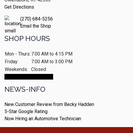
Get Directions
(270) 684-5256
Email the Shop
SHOP HOURS
Mon - Thurs:
7:00 AM to 4:15 PM
Friday:
7:00 AM to 3:00 PM
Weekends:
Closed
Make An Appointment
NEWS-INFO
New Customer Review from Becky Hadden
5-Star Google Rating
Now Hiring an Automotive Technician