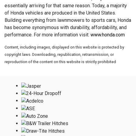
essentially arriving for that same reason. Today, a majority
of Honda vehicles are produced in the United States.
Building everything from lawnmowers to sports cars, Honda
has become synonymous with durability, affordability, and
performance. For more information visit:
www.honda.com
Content, including images, displayed on this website is protected by
copyright laws. Downloading, republication, retransmission, or
reproduction of the content on this website is strictly prohibited