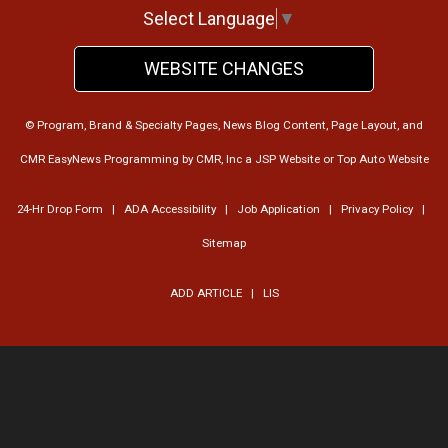
Select Language
▼
WEBSITE CHANGES
© Program, Brand & Specialty Pages, News Blog Content, Page Layout, and
CMR EasyNews Programming by
CMR, Inc
a
JSP Website
or
Top Auto Website
24-Hr Drop Form
|
ADA Accessibility
|
Job Application
|
Privacy Policy
|
Sitemap
ADD ARTICLE
|
LIS