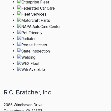
R.C. Bratcher, Inc
2386 Windhaven Drive
Owensboro, KY 42303