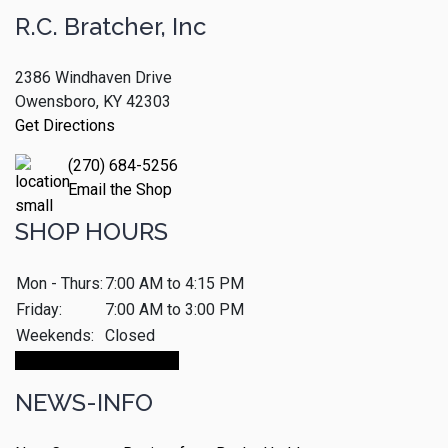
R.C. Bratcher, Inc
2386 Windhaven Drive
Owensboro, KY 42303
Get Directions
(270) 684-5256
Email the Shop
SHOP HOURS
Mon - Thurs:
7:00 AM to 4:15 PM
Friday:
7:00 AM to 3:00 PM
Weekends:
Closed
Make An Appointment
NEWS-INFO