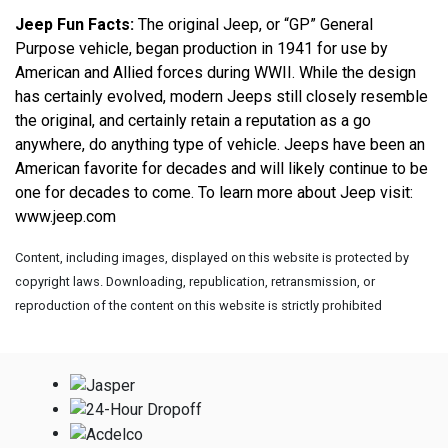
Jeep Fun Facts:
 The original Jeep, or “GP” General 
Purpose vehicle, began production in 1941 for use by 
American and Allied forces during WWII. While the design 
has certainly evolved, modern Jeeps still closely resemble 
the original, and certainly retain a reputation as a go 
anywhere, do anything type of vehicle. Jeeps have been an 
American favorite for decades and will likely continue to be 
one for decades to come. To learn more about Jeep visit: 
www.jeep.com
Content, including images, displayed on this website is protected by
copyright laws. Downloading, republication, retransmission, or
reproduction of the content on this website is strictly prohibited