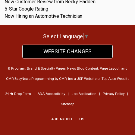
New Customer Review from Becky Hadden
5-Star Google Rating
Now Hiring an Automotive Technician
Select Language
▼
WEBSITE CHANGES
© Program, Brand & Specialty Pages, News Blog Content, Page Layout, and
CMR EasyNews Programming by
CMR, Inc
a
JSP Website
or
Top Auto Website
24-Hr Drop Form
|
ADA Accessibility
|
Job Application
|
Privacy Policy
|
Sitemap
ADD ARTICLE
|
LIS