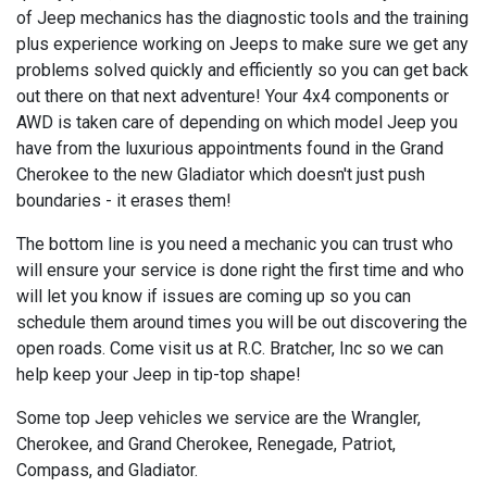
of Jeep mechanics has the diagnostic tools and the training
plus experience working on Jeeps to make sure we get any
problems solved quickly and efficiently so you can get back
out there on that next adventure! Your 4x4 components or
AWD is taken care of depending on which model Jeep you
have from the luxurious appointments found in the Grand
Cherokee to the new Gladiator which doesn't just push
boundaries - it erases them!
The bottom line is you need a mechanic you can trust who
will ensure your service is done right the first time and who
will let you know if issues are coming up so you can
schedule them around times you will be out discovering the
open roads. Come visit us at R.C. Bratcher, Inc so we can
help keep your Jeep in tip-top shape!
Some top Jeep vehicles we service are the Wrangler,
Cherokee, and Grand Cherokee, Renegade, Patriot,
Compass, and Gladiator.