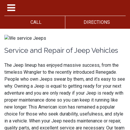
CALL
DIRECTIONS
Service and Repair of Jeep Vehicles
The Jeep lineup has enjoyed massive success, from the
timeless Wrangler to the recently introduced Renegade.
People who own Jeeps swear by them, and it’s easy to see
why. Owning a Jeep is equal to getting ready for your next
adventure and you are only ready if your Jeep is ready with
proper maintenance done so you can keep it running like
new longer. This American icon has remained a popular
choice for those who seek durability, usefulness, and style
in a vehicle. When your Jeep needs maintenance or repair,
quality parts, and excellent service are necessary. Our team