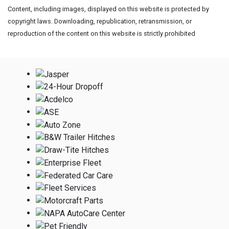
Content, including images, displayed on this website is protected by
copyright laws. Downloading, republication, retransmission, or
reproduction of the content on this website is strictly prohibited