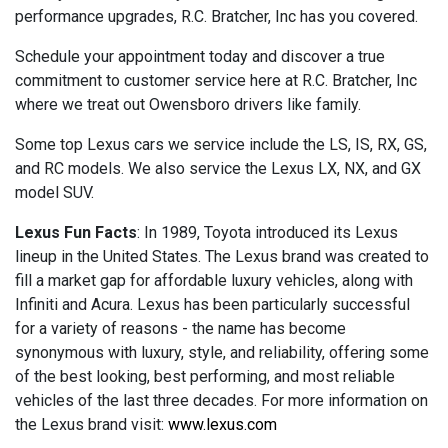
performance upgrades, R.C. Bratcher, Inc has you covered.
Schedule your appointment today and discover a true
commitment to customer service here at R.C. Bratcher, Inc
where we treat out Owensboro drivers like family.
Some top Lexus cars we service include the LS, IS, RX, GS,
and RC models. We also service the Lexus LX, NX, and GX
model SUV.
Lexus Fun Facts
: In 1989, Toyota introduced its Lexus
lineup in the United States. The Lexus brand was created to
fill a market gap for affordable luxury vehicles, along with
Infiniti and Acura. Lexus has been particularly successful
for a variety of reasons - the name has become
synonymous with luxury, style, and reliability, offering some
of the best looking, best performing, and most reliable
vehicles of the last three decades. For more information on
the Lexus brand visit:
www.lexus.com