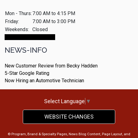
Mon - Thurs:
7:00 AM to 4:15 PM
Friday:
7:00 AM to 3:00 PM
Weekends:
Closed
Make An Appointment
NEWS-INFO
New Customer Review from Becky Hadden
5-Star Google Rating
Now Hiring an Automotive Technician
Select Language
▼
WEBSITE CHANGES
© Program, Brand & Specialty Pages, News Blog Content, Page Layout, and