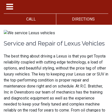
CALL
DIRECTIONS
Service and Repair of Lexus Vehicles
The best thing about driving a Lexus is that you get Toyota
reliability coupled with cutting edge technology, a load of
options, and beautiful styling, without the price tag of other
luxury vehicles. The key to keeping your Lexus car or SUV in
the top-performing condition is proper repair and
maintenance done right and on schedule. At R.C. Bratcher,
Inc in Owensboro our team of mechanics has the training
and diagnostic equipment as well as the experience
needed to keep your finely tuned and complex machine
reliably on the road for years to come. From oil changes to