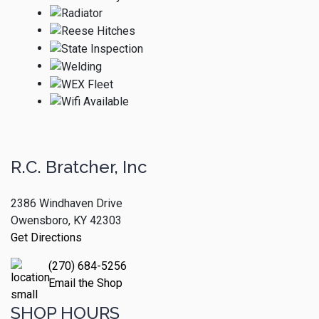
R.C. Bratcher, Inc
2386 Windhaven Drive
Owensboro, KY 42303
Get Directions
(270) 684-5256
Email the Shop
SHOP HOURS