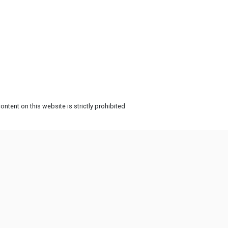
ntent on this website is strictly prohibited