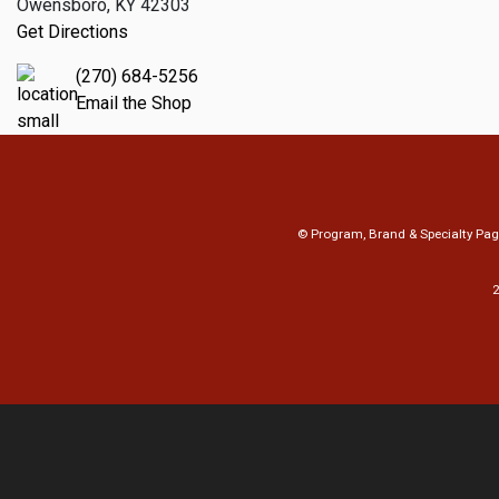
Owensboro, KY 42303
Get Directions
(270) 684-5256
Email the Shop
© Program, Brand & Specialty Pa
2