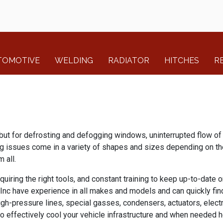
TOMOTIVE
WELDING
RADIATOR
HITCHES
R
but for defrosting and defogging windows, uninterrupted flow of 
ng issues come in a variety of shapes and sizes depending on the
 all.
uiring the right tools, and constant training to keep up-to-date 
, Inc have experience in all makes and models and can quickly fi
gh-pressure lines, special gasses, condensers, actuators, electr
to effectively cool your vehicle infrastructure and when needed h