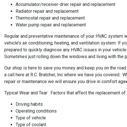
Accumulator/receiver-drier repair and replacement
Radiator repair and replacement
Thermostat repair and replacement
Water pump repair and replacement
Regular and preventative maintenance of your HVAC system will
vehicle’s air conditioning, heating, and ventilation system. If y
prepared to quickly diagnose any HVAC issues in your vehicle
Sometimes just rolling down the windows and living with the pro
Our shop is here to save you money and keep you on the road 
a call here at R.C. Bratcher, Inc where we have you covered. Wh
repair or maintenance we will ensure you drive in comfort agai
Typical Wear and Tear: Factors that affect the replacement of
Driving habits
Operating conditions
Type of vehicle
Type of coolant