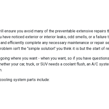
 ensure you avoid many of the preventable extensive repairs tha
ou have noticed exterior or interior leaks, odd smells, or a failur
 and efficiently complete any necessary maintenance or repair s
blem isn't the "simple solution" you think it is but the start of 
going where you want - when you want, so if you have questions
ether your car, truck, or SUV needs a coolant flush, an A/C syste
n.
 cooling system parts include: