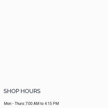
SHOP HOURS
Mon - Thurs:
7:00 AM to 4:15 PM