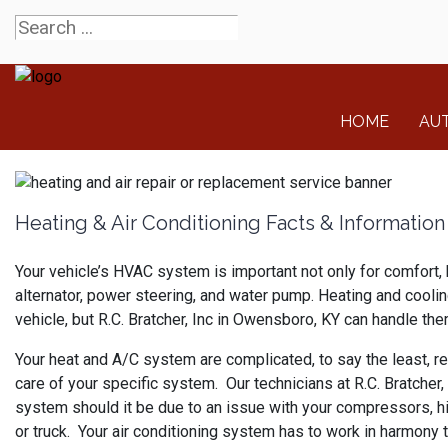
HOME
AU
Heating & Air Conditioning Facts & Information
Your vehicle’s HVAC system is important not only for comfort, 
alternator, power steering, and water pump. Heating and cooli
vehicle, but R.C. Bratcher, Inc in Owensboro, KY can handle them
Your heat and A/C system are complicated, to say the least, req
care of your specific system. Our technicians at R.C. Bratcher
system should it be due to an issue with your compressors, hi
or truck. Your air conditioning system has to work in harmony 