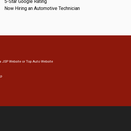
5-Star Google Rating
Now Hiring an Automotive Technician
a
JSP Website
or
Top Auto Website
ap