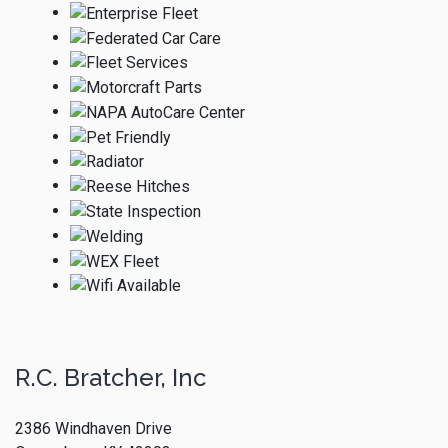
R.C. Bratcher, Inc
2386 Windhaven Drive