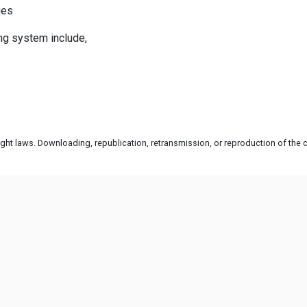
ges
ng system include,
ht laws. Downloading, republication, retransmission, or reproduction of the co