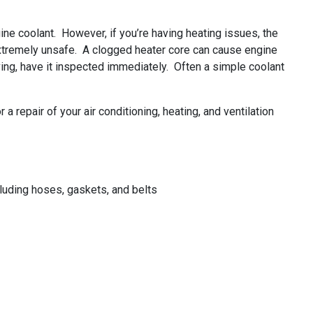
ine coolant. However, if you’re having heating issues, the
 extremely unsafe. A clogged heater core can cause engine
ving, have it inspected immediately. Often a simple coolant
 repair of your air conditioning, heating, and ventilation
uding hoses, gaskets, and belts