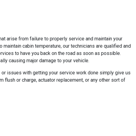
t arise from failure to properly service and maintain your
e to maintain cabin temperature, our technicians are qualified and
ervices to have you back on the road as soon as possible.
really causing major damage to your vehicle.
 or issues with getting your service work done simply give us
m flush or charge, actuator replacement, or any other sort of