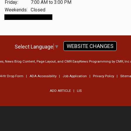
Friday:
7:00 AM to 3:00 PM
Weekends:
Closed
Make An Appointment
WEBSITE CHANGES
Select Language
▼
ges, News Blog Content, Page Layout, and CMR EasyNews Programming by
CMR, Inc
4-Hr Drop Form
|
ADA Accessibility
|
Job Application
|
Privacy Policy
|
Sitem
ADD ARTICLE
|
LIS