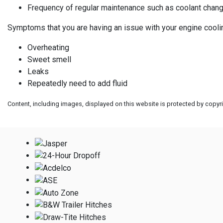
Frequency of regular maintenance such as coolant chan
Symptoms that you are having an issue with your engine cooli
Overheating
Sweet smell
Leaks
Repeatedly need to add fluid
Content, including images, displayed on this website is protected by copyrig