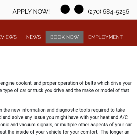
APPLY NOW!
(270) 684-5256
EVIEWS
NEWS
BOOK NOW
EMPLOYMENT
engine coolant, and proper operation of belts which drive your
 type of car or truck you drive and the make or model of that
on the new information and diagnostic tools required to take
nd and solve any issue you might have with your heat and A/C
onic and vacuum signals, or multiple other aspects of your car
eat the inside of your vehicle for your comfort. The longer an