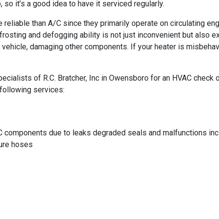
o it’s a good idea to have it serviced regularly.
reliable than A/C since they primarily operate on circulating eng
frosting and defogging ability is not just inconvenient but also
our vehicle, damaging other components. If your heater is misbeha
cialists of R.C. Bratcher, Inc in Owensboro for an HVAC check or a
following services:
C components due to leaks degraded seals and malfunctions incl
sure hoses