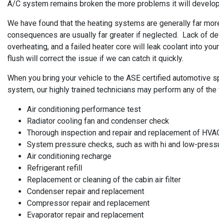
A/C system remains broken the more problems it will develop, s
We have found that the heating systems are generally far more 
consequences are usually far greater if neglected. Lack of de
overheating, and a failed heater core will leak coolant into y
flush will correct the issue if we can catch it quickly.
When you bring your vehicle to the ASE certified automotive spe
system, our highly trained technicians may perform any of the 
Air conditioning performance test
Radiator cooling fan and condenser check
Thorough inspection and repair and replacement of HVA
System pressure checks, such as with hi and low-pres
Air conditioning recharge
Refrigerant refill
Replacement or cleaning of the cabin air filter
Condenser repair and replacement
Compressor repair and replacement
Evaporator repair and replacement