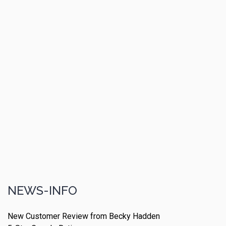
NEWS-INFO
New Customer Review from Becky Hadden