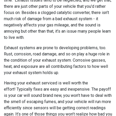
time. Exhaust issues tend to be neglected, and we get that;
there are just other parts of your vehicle that you'd rather
focus on. Besides a clogged catalytic converter, there isn’t
much risk of damage from a bad exhaust system - it
negatively affects your gas mileage, and the sound is
annoying but other than that, it’s an issue many people learn
to live with.
Exhaust systems are prone to developing problems, too.
Rust, corrosion, road damage, and so on play a huge role in
the condition of your exhaust system. Corrosive gasses,
heat, and exposure are all contributing factors to how well
your exhaust system holds up.
Having your exhaust serviced is well worth the
effort! Typically fixes are easy and inexpensive. The payoff
is your car will sound brand new, you won’t have to deal with
the smell of escaping fumes, and your vehicle will run more
efficiently since sensors will be getting correct readings
again. It’s one of those things you won’t realize how bad you