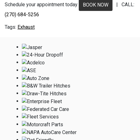
Schedule your appointment today
| CALL:
BOOK NOW
(270) 684-5256
Exhaust