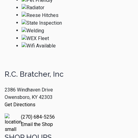
R.C. Bratcher, Inc
2386 Windhaven Drive
Owensboro, KY 42303
Get Directions
(270) 684-5256
Email the Shop
SHOP HOURS