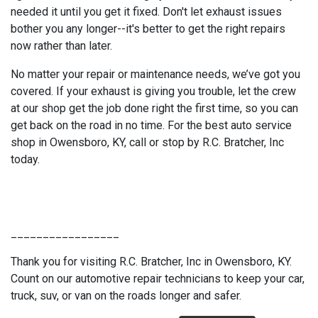
needed it until you get it fixed. Don't let exhaust issues
bother you any longer--it's better to get the right repairs
now rather than later.
No matter your repair or maintenance needs, we’ve got you
covered. If your exhaust is giving you trouble, let the crew
at our shop get the job done right the first time, so you can
get back on the road in no time. For the best auto service
shop in Owensboro, KY, call or stop by R.C. Bratcher, Inc
today.
_________________
Thank you for visiting R.C. Bratcher, Inc in Owensboro, KY.
Count on our automotive repair technicians to keep your car,
truck, suv, or van on the roads longer and safer.