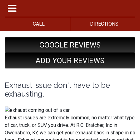
CALL
DIRECTIONS
GOOGLE REVIEWS
ADD YOUR REVIEWS
Exhaust issue don't have to be
exhausting.
Exhaust issues are extremely common, no matter what type
of car, truck, or SUV you drive. At R.C. Bratcher, Inc in
Owensboro, KY, we can get your exhaust back in shape in no