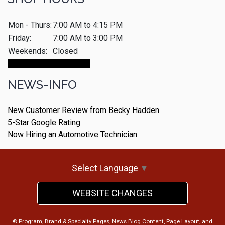
Mon - Thurs:
7:00 AM to 4:15 PM
Friday:
7:00 AM to 3:00 PM
Weekends:
Closed
Make An Appointment
NEWS-INFO
New Customer Review from Becky Hadden
5-Star Google Rating
Now Hiring an Automotive Technician
Select Language
▼
WEBSITE CHANGES
© Program, Brand & Specialty Pages, News Blog Content, Page Layout, and