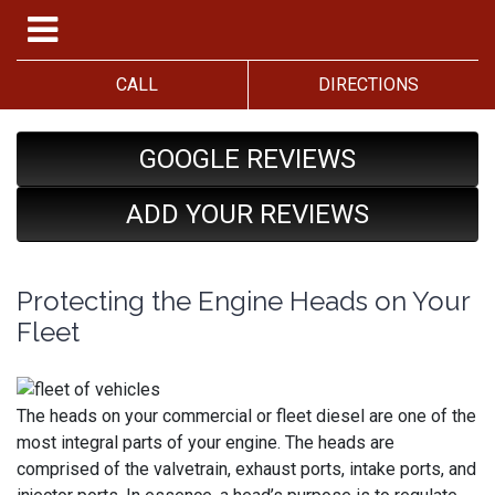
CALL
DIRECTIONS
GOOGLE REVIEWS
ADD YOUR REVIEWS
Protecting the Engine Heads on Your
Fleet
The heads on your commercial or fleet diesel are one of the
most integral parts of your engine. The heads are
comprised of the valvetrain, exhaust ports, intake ports, and