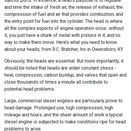
injector ports. In essence, a head’s purpose is to regulate
and time the intake of fresh air, the release of exhaust, the
compression of fuel and air that provides combustion, and
the entry point for fuel into the cylinder. The head is where
all the complex aspects of engine operation occur...without
it, you just have a chunk of metal with pistons in it, and no
way to make them move. Here’s what you need to know
about your heads, from R.C. Bratcher, Inc in Owensboro, KY.
Obviously, the heads are essential. But more importantly, it
should be noted that heads are under constant stress -
heat, compression, carbon buildup, and valves that open and
close thousands of times a minute all contribute to
potential head problems.
Large, commercial diesel engines are particularly prone to
head damage. Prolonged use, high compression, high
mileage and hours, and the sheer amount of work a typical
diesel engine is subjected to make conditions ripe for head
problems to arise.