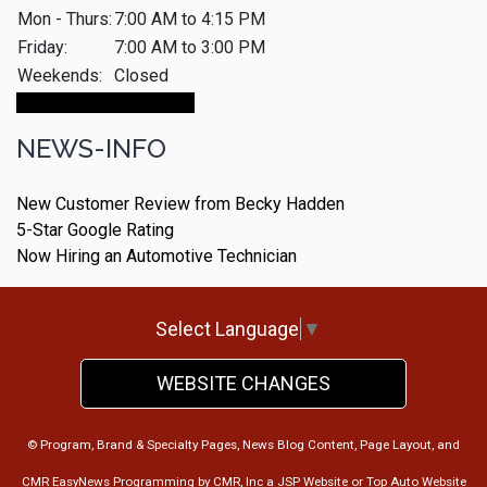
Mon - Thurs:
7:00 AM to 4:15 PM
Friday:
7:00 AM to 3:00 PM
Weekends:
Closed
Make An Appointment
NEWS-INFO
New Customer Review from Becky Hadden
5-Star Google Rating
Now Hiring an Automotive Technician
Select Language
▼
WEBSITE CHANGES
© Program, Brand & Specialty Pages, News Blog Content, Page Layout, and
CMR EasyNews Programming by
CMR, Inc
a
JSP Website
or
Top Auto Website