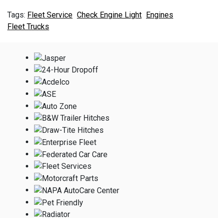
Fleet Service
Check Engine Light
Engines
Fleet Trucks