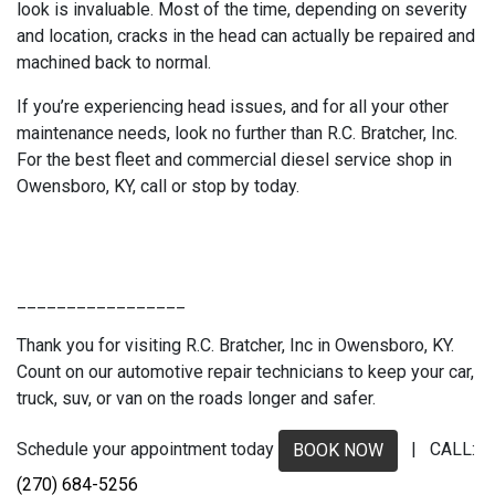
look is invaluable. Most of the time, depending on severity
and location, cracks in the head can actually be repaired and
machined back to normal.
If you’re experiencing head issues, and for all your other
maintenance needs, look no further than R.C. Bratcher, Inc.
For the best fleet and commercial diesel service shop in
Owensboro, KY, call or stop by today.
_________________
Thank you for visiting R.C. Bratcher, Inc in Owensboro, KY.
Count on our automotive repair technicians to keep your car,
truck, suv, or van on the roads longer and safer.
Schedule your appointment today
| CALL:
BOOK NOW
(270) 684-5256