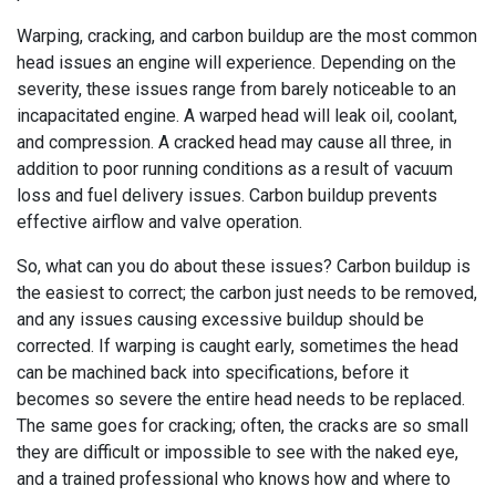
Warping, cracking, and carbon buildup are the most common
head issues an engine will experience. Depending on the
severity, these issues range from barely noticeable to an
incapacitated engine. A warped head will leak oil, coolant,
and compression. A cracked head may cause all three, in
addition to poor running conditions as a result of vacuum
loss and fuel delivery issues. Carbon buildup prevents
effective airflow and valve operation.
So, what can you do about these issues? Carbon buildup is
the easiest to correct; the carbon just needs to be removed,
and any issues causing excessive buildup should be
corrected. If warping is caught early, sometimes the head
can be machined back into specifications, before it
becomes so severe the entire head needs to be replaced.
The same goes for cracking; often, the cracks are so small
they are difficult or impossible to see with the naked eye,
and a trained professional who knows how and where to