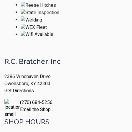
R.C. Bratcher, Inc
2386 Windhaven Drive
Owensboro, KY 42303
Get Directions
(270) 684-5256
Email the Shop
SHOP HOURS